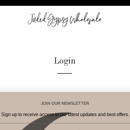
Login
Email
JOIN OUR NEWSLETTER
Password
Sign up to receive access to our latest updates and best offers.