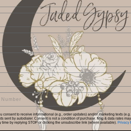
Create Account
Return to Store
Forgot your password?
Facebook
Instagram
ou consent to receive informational (e.g., order updates) and/or marketing texts (e.g.
ts sent by autodialer. Consent is not a condition of purchase. Msg & data rates ma
y time by replying STOP or clicking the unsubscribe link (where available).
Privacy 