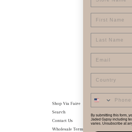
First Name
Last Name
Email
Country
Shop Via Faire
Search
By submitting this form, y
Jaded Gypsy including tex
Contact Us
varies. Unsubscribe at an
Wholesale Terms & Conditions