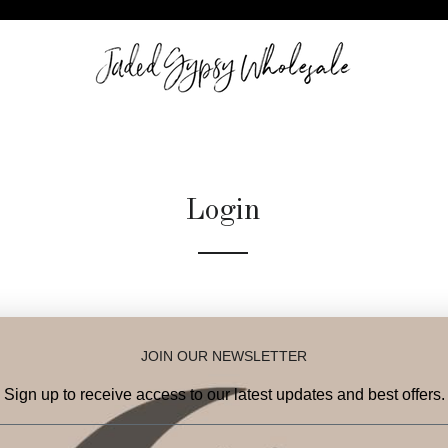
Login
Email
JOIN OUR NEWSLETTER
Password
Sign up to receive access to our latest updates and best offers.