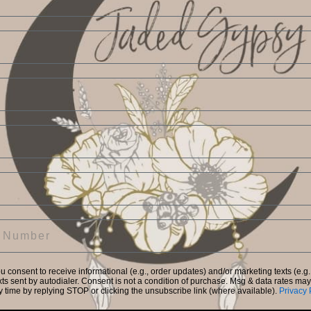
Create Account
Return to Store
Forgot your password?
Facebook
Instagram
ou consent to receive informational (e.g., order updates) and/or marketing texts (e.g.
ts sent by autodialer. Consent is not a condition of purchase. Msg & data rates ma
y time by replying STOP or clicking the unsubscribe link (where available).
Privacy 