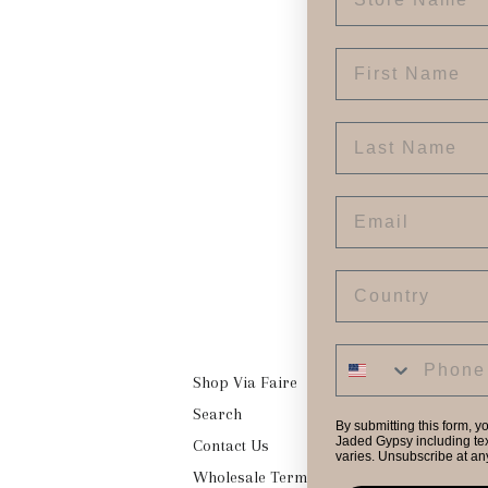
First Name
Last Name
Email
Country
Shop Via Faire
Search
By submitting this form, y
Jaded Gypsy including tex
Contact Us
varies. Unsubscribe at an
Wholesale Terms & Conditions